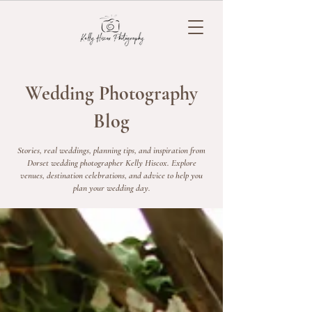
Wedding Photography
Blog
Stories, real weddings, planning tips, and inspiration from
Dorset wedding photographer Kelly Hiscox. Explore
venues, destination celebrations, and advice to help you
plan your wedding day.