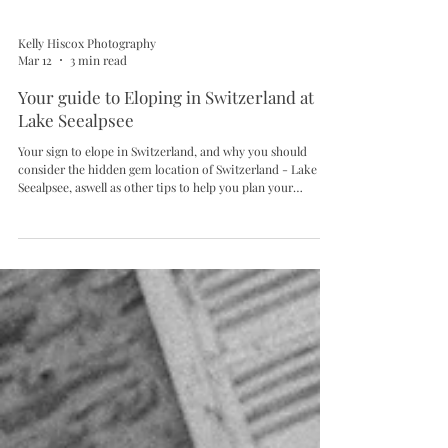
Kelly Hiscox Photography
Mar 12
3 min read
Your guide to Eloping in Switzerland at
Lake Seealpsee
Your sign to elope in Switzerland, and why you should
consider the hidden gem location of Switzerland - Lake
Seealpsee, aswell as other tips to help you plan your
Switzerland Elopement.