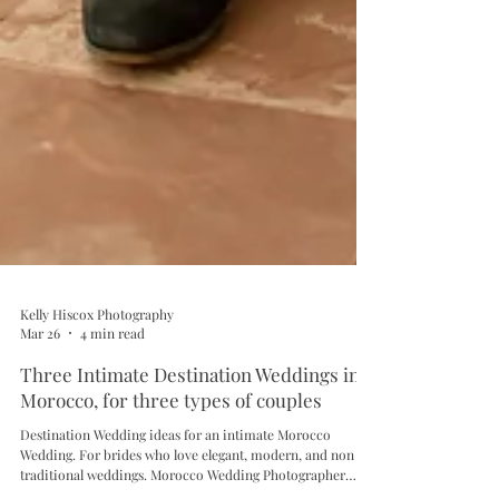
Kelly Hiscox Photography
Mar 26
4 min read
Three Intimate Destination Weddings in
Morocco, for three types of couples
Destination Wedding ideas for an intimate Morocco
Wedding. For brides who love elegant, modern, and non