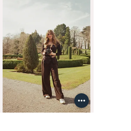
kellyhiscoxphotography@gmail.com