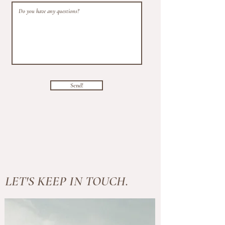
Send!
LET'S KEEP IN TOUCH.