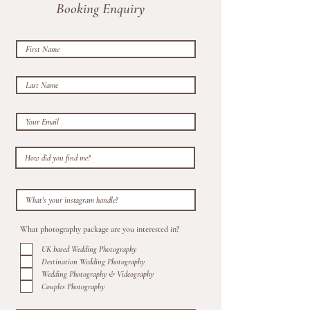
Booking Enquiry
What photography package are you interested in?
UK based Wedding Photography
Destination Wedding Photography
Wedding Photography & Videography
Couples Photography