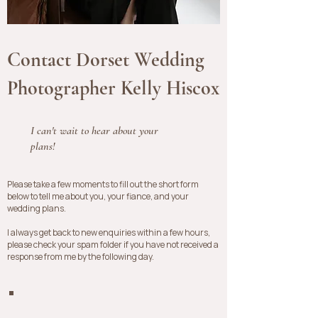
Contact Dorset Wedding
Photographer Kelly Hiscox
I can't wait to hear about your
plans!
​Please take a few moments to fill out the short form
below to tell me about you, your fiance, and your
wedding plans.
I always get back to new enquiries within a few hours,
please check your spam folder if you have not received a
response from me by the following day.