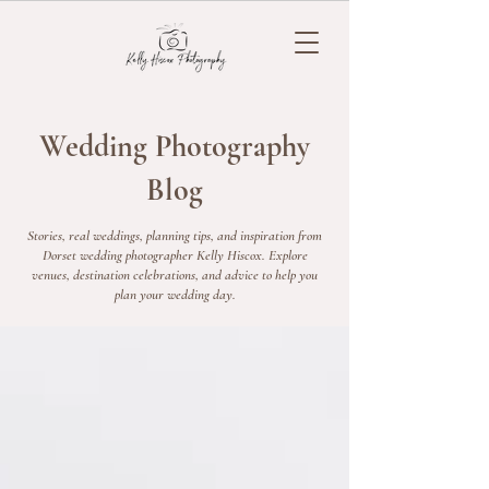
Wedding Photography
Blog
Stories, real weddings, planning tips, and inspiration from
Dorset wedding photographer Kelly Hiscox. Explore
venues, destination celebrations, and advice to help you
plan your wedding day.