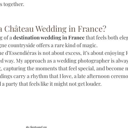
ts together.
 Château Wedding in France?
 of a 
destination wedding in France
 that feels both el
ne countryside offers a rare kind of magic. 
 d’Essendiéras is not about excess, it’s about enjoying
xed way. My approach as a wedding photographer is alway
ng, capturing the moments that feel special, and become m
ngs carry a rhythm that I love, a late afternoon ceremon
 party that feels like it might not get louder. 