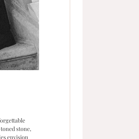
orgettable 
toned stone, 
es envision 