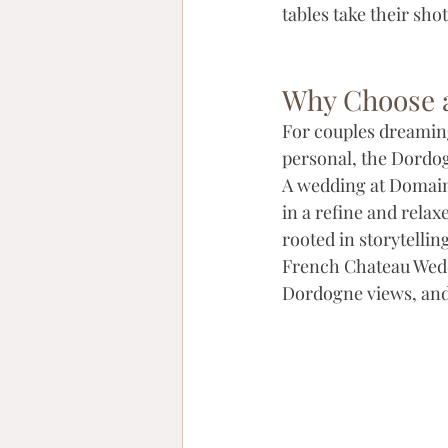
tables take their sho
Why Choose a
For couples dreaming
personal, the Dordog
A wedding at Domaine
in a refine and rela
rooted in storytelli
French Chateau Weddi
Dordogne views, and a