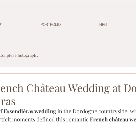
UT
PORTFOLIO
INFO
Couples Photography
ench Château Wedding at D
éras
d’Essendiéras wedding
 in the Dordogne countryside, wh
tfelt moments defined this romantic 
French château w
.