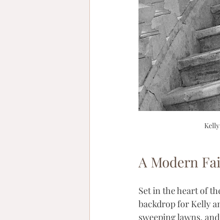
Kelly
A Modern Fai
Set in the heart of th
backdrop for Kelly a
sweeping lawns, and 