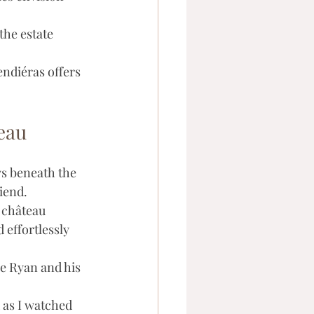
the estate 
ndiéras offers 
eau
s beneath the 
iend. 
 château 
effortlessly 
e Ryan and his 
d as I watched 