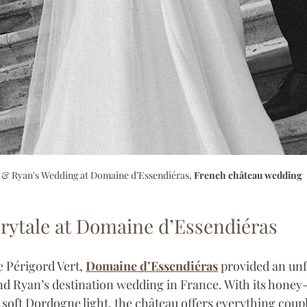
 & Ryan's Wedding at Domaine d’Essendiéras, 
French château wedding
rytale at Domaine d’Essendiéras
e Périgord Vert, 
Domaine d’Essendiéras
 provided an unf
nd Ryan’s destination wedding in France. With its honey-
soft Dordogne light, the château offers everything coupl