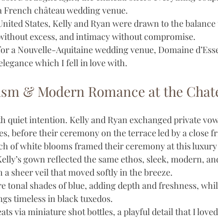
a French château wedding venue.
United States, Kelly and Ryan were drawn to the balance 
r without excess, and intimacy without compromise. 
for a Nouvelle-Aquitaine wedding venue, Domaine d’Esse
elegance which I fell in love with. 
lism & Modern Romance at the Chat
h quiet intention. Kelly and Ryan exchanged private vow
s, before their ceremony on the terrace led by a close fr
arch of white blooms framed their ceremony at this luxury
elly’s gown reflected the same ethos, sleek, modern, and 
h a sheer veil that moved softly in the breeze.
 tonal shades of blue, adding depth and freshness, whil
s timeless in black tuxedos. 
ts via miniature shot bottles, a playful detail that I love