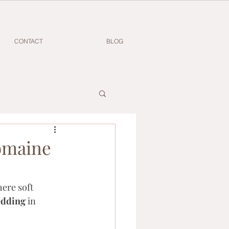
CONTACT
BLOG
omaine
ere soft 
edding
 in 