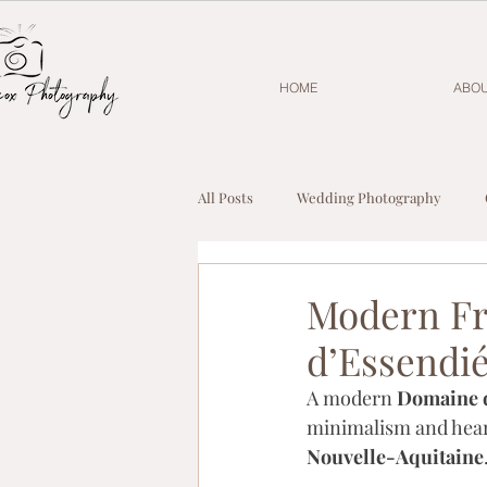
HOME
ABO
All Posts
Wedding Photography
Modern Fr
d’Essendi
A modern 
Domaine 
minimalism and hear
Nouvelle-Aquitaine