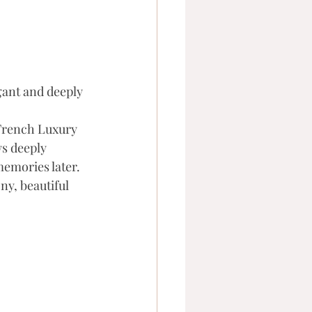
egant and deeply 
 French Luxury 
s deeply 
emories later. 
y, beautiful 