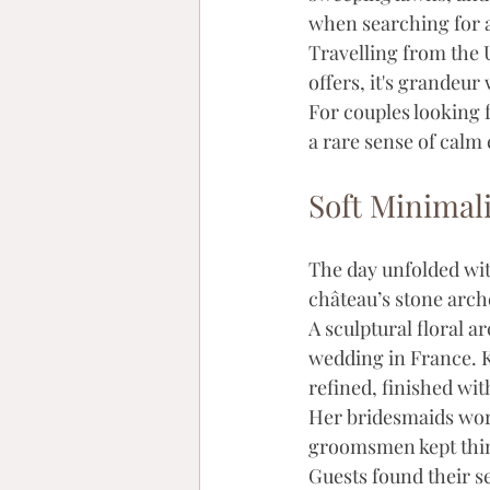
when searching for 
Travelling from the 
offers, it's grandeu
For couples looking 
a rare sense of calm 
Soft Minima
The day unfolded wit
château’s stone arche
A sculptural floral 
wedding in France. K
refined, finished wit
Her bridesmaids wore
groomsmen kept thing
Guests found their sea